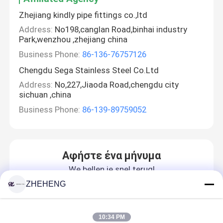
Zhejiang kindly pipe fittings co.,ltd
Address:
No198,canglan Road,binhai industry
Park,wenzhou ,zhejiang china
Business Phone:
86-136-76757126
Chengdu Sega Stainless Steel Co.Ltd
Address:
No,227,Jiaoda Road,chengdu city
sichuan ,china
Business Phone:
86-139-89759052
Αφήστε ένα μήνυμα
We bellen je snel terug!
ZHEHENG
10:34 PM