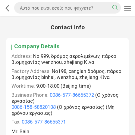
Contact Info
Company Details
Address:
Νο 999, δρόμος αερολιμένων, πάρκο
βιομηχανίας wenzhou, zhejiang Κίνα
Factory Address:
No198, canglan δρόμος, πάρκο
βιομηχανίας binhai, wenzhou, zhejiang Κίνα
Worktime:
9:00-18:00 (Beijing time)
Business Phone:
0086-577-86655372
(Ο χρόνος
εργασίας)
0086-158-58820108
(Ο χρόνος εργασίας) (Μη
χρόνου εργασίας)
Fax:
0086-577-86655371
Mr. Bain