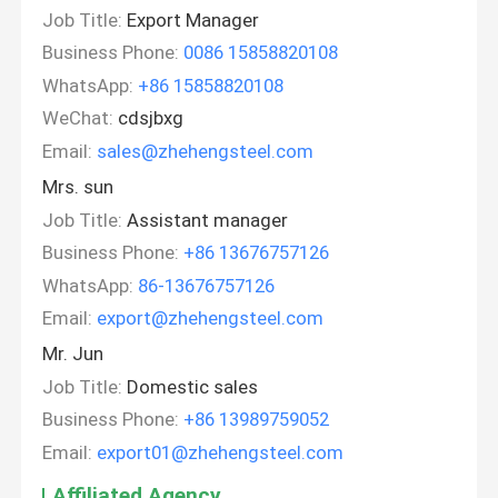
Job Title:
Export Manager
Business Phone:
0086 15858820108
WhatsApp:
+86 15858820108
WeChat:
cdsjbxg
Email:
sales@zhehengsteel.com
Mrs. sun
Job Title:
Assistant manager
Business Phone:
+86 13676757126
WhatsApp:
86-13676757126
Email:
export@zhehengsteel.com
Mr. Jun
Job Title:
Domestic sales
Business Phone:
+86 13989759052
Email:
export01@zhehengsteel.com
Affiliated Agency