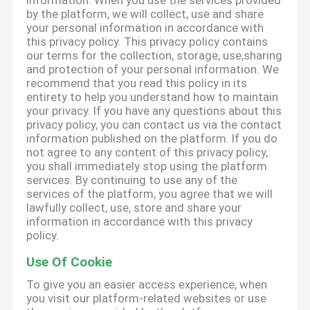
information. When you use the services provided
by the platform, we will collect, use and share
your personal information in accordance with
this privacy policy. This privacy policy contains
our terms for the collection, storage, use,sharing
and protection of your personal information. We
recommend that you read this policy in its
entirety to help you understand how to maintain
your privacy. If you have any questions about this
privacy policy, you can contact us via the contact
information published on the platform. If you do
not agree to any content of this privacy policy,
you shall immediately stop using the platform
services. By continuing to use any of the
services of the platform, you agree that we will
lawfully collect, use, store and share your
information in accordance with this privacy
policy.
Use Of Cookie
To give you an easier access experience, when
you visit our platform-related websites or use