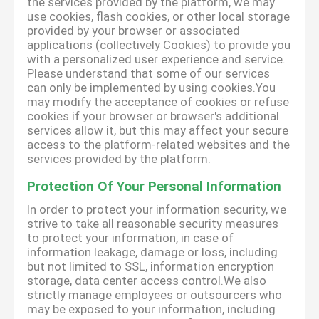
the services provided by the platform, we may
use cookies, flash cookies, or other local storage
provided by your browser or associated
applications (collectively Cookies) to provide you
with a personalized user experience and service.
Please understand that some of our services
can only be implemented by using cookies.You
may modify the acceptance of cookies or refuse
cookies if your browser or browser's additional
services allow it, but this may affect your secure
access to the platform-related websites and the
services provided by the platform.
Protection Of Your Personal Information
In order to protect your information security, we
strive to take all reasonable security measures
to protect your information, in case of
information leakage, damage or loss, including
but not limited to SSL, information encryption
storage, data center access control.We also
strictly manage employees or outsourcers who
may be exposed to your information, including