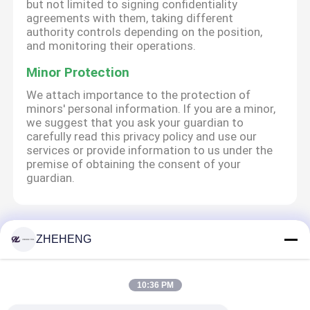
but not limited to signing confidentiality
agreements with them, taking different
authority controls depending on the position,
and monitoring their operations.
Minor Protection
We attach importance to the protection of
minors' personal information. If you are a minor,
we suggest that you ask your guardian to
carefully read this privacy policy and use our
services or provide information to us under the
premise of obtaining the consent of your
guardian.
Αρχική Σελίδα
Περίπου εμείς
επαφή
Desktop Site
ZHEHENG
Sitemap
Privacy Policy
10:36 PM
Ποιότητα
Τοποθετήσεις σωληνώσεων