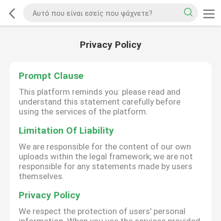
Privacy Policy
Prompt Clause
This platform reminds you: please read and
understand this statement carefully before
using the services of the platform.
Limitation Of Liability
We are responsible for the content of our own
uploads within the legal framework; we are not
responsible for any statements made by users
themselves.
Privacy Policy
We respect the protection of users' personal